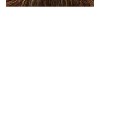
Like a Tree: A Three-Day
Immersive Meet Up for
Servant Leaders
Hosted by The Lemonade Stand
with Pastor Renee
Theme
You’re a tree replanted in Eden,
bearing fresh fruit every month.
You never drop a leaf, and you are
always in blossom.
- Psalm 1:3 (MSG)
Dates
August 29th - September 1st,
2024
View More