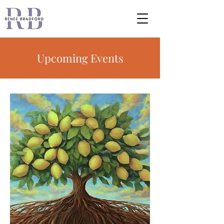
Upcoming Events