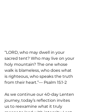
“LORD, who may dwell in your 
sacred tent? Who may live on your 
holy mountain? The one whose 
walk is blameless, who does what 
is righteous, who speaks the truth 
from their heart.”— Psalm 15:1-2
As we continue our 40-day Lenten 
journey, today’s reflection invites 
us to reexamine what it truly 