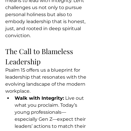
means to lead with integrity. Lent 
challenges us not only to pursue 
personal holiness but also to 
embody leadership that is honest, 
just, and rooted in deep spiritual 
conviction.
The Call to Blameless 
Leadership
Psalm 15 offers us a blueprint for 
leadership that resonates with the 
evolving landscape of the modern 
workplace.
Walk with Integrity:
 Live out 
what you proclaim. Today’s 
young professionals—
especially Gen Z—expect their 
leaders’ actions to match their 