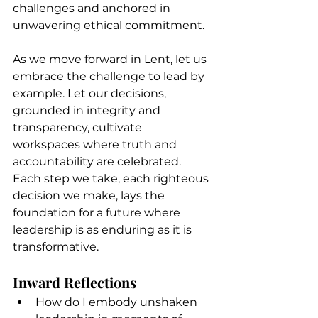
challenges and anchored in 
unwavering ethical commitment.
As we move forward in Lent, let us 
embrace the challenge to lead by 
example. Let our decisions, 
grounded in integrity and 
transparency, cultivate 
workspaces where truth and 
accountability are celebrated. 
Each step we take, each righteous 
decision we make, lays the 
foundation for a future where 
leadership is as enduring as it is 
transformative.
Inward Reflections
How do I embody unshaken 