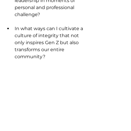
leadership in moments of 
personal and professional 
challenge?
In what ways can I cultivate a 
culture of integrity that not 
only inspires Gen Z but also 
transforms our entire 
community?
Selah.
For Further Reading
The Holy Bible, King James 
Version.
 Psalm 15:1-2; Psalm 
15:5.
Fast 
Company.
https://www.fastco
mpany.com/91281732/gen-z-