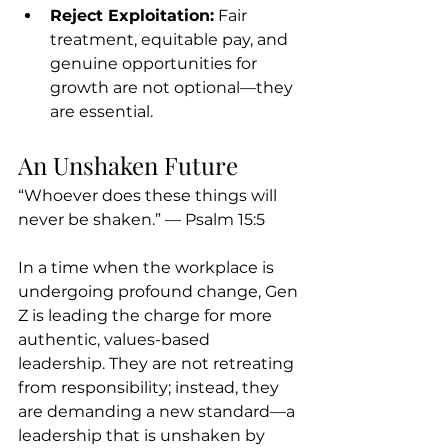
Reject Exploitation:
 Fair 
treatment, equitable pay, and 
genuine opportunities for 
growth are not optional—they 
are essential.
An Unshaken Future
“Whoever does these things will 
never be shaken.” — Psalm 15:5
In a time when the workplace is 
undergoing profound change, Gen 
Z is leading the charge for more 
authentic, values-based 
leadership. They are not retreating 
from responsibility; instead, they 
are demanding a new standard—a 
leadership that is unshaken by 