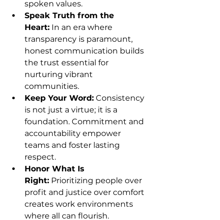
spoken values.
Speak Truth from the 
Heart:
 In an era where 
transparency is paramount, 
honest communication builds 
the trust essential for 
nurturing vibrant 
communities.
Keep Your Word:
 Consistency 
is not just a virtue; it is a 
foundation. Commitment and 
accountability empower 
teams and foster lasting 
respect.
Honor What Is 
Right:
 Prioritizing people over 
profit and justice over comfort 
creates work environments 
where all can flourish.