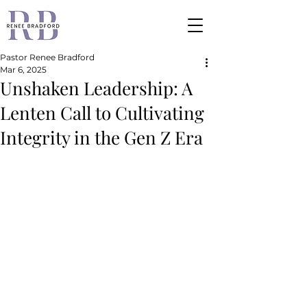
Pastor Renee Bradford
Mar 6, 2025
Unshaken Leadership: A
Lenten Call to Cultivating
Integrity in the Gen Z Era