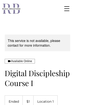
This service is not available, please
contact for more information.
Available Online
Digital Discipleship
Course I
1
US
Ended
E
$1
Location 1
dollar