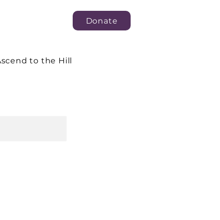
Donate
scend to the Hill