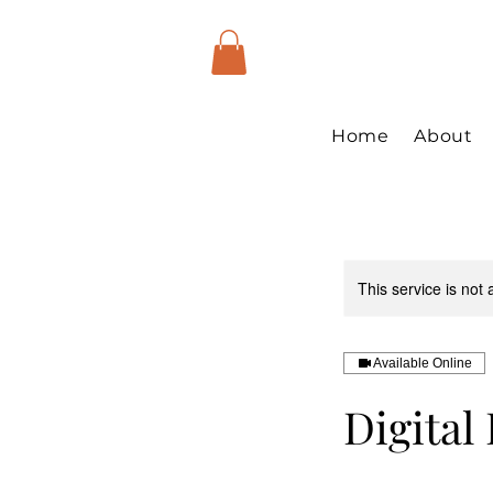
Home
About
This service is not 
Available Online
Digital