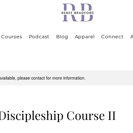
Courses
Podcast
Blog
Apparel
Connect
A
available, please contact for more information.
 Discipleship Course II