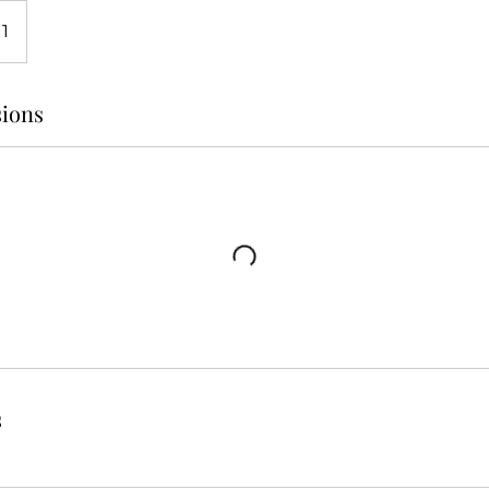
 1
ions
s