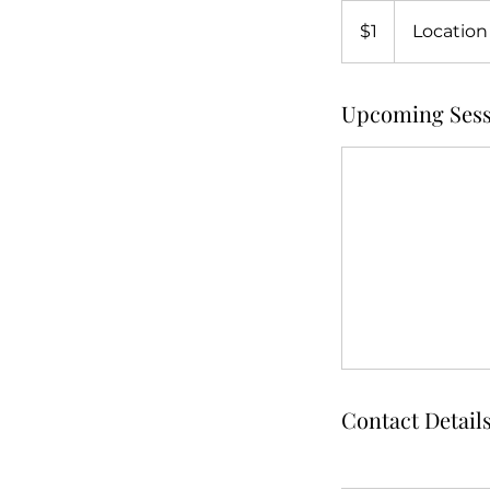
1
US
$1
Location
dollar
Upcoming Sess
Contact Detail