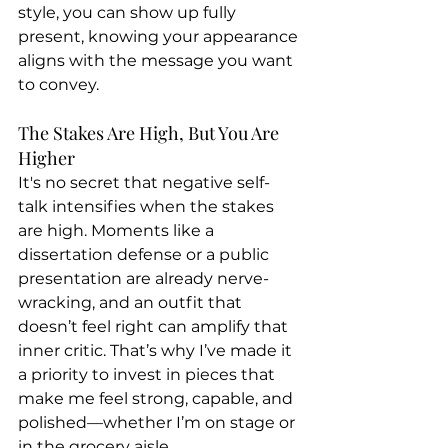
style, you can show up fully 
present, knowing your appearance 
aligns with the message you want 
to convey.
The Stakes Are High, But You Are 
Higher
It's no secret that negative self-
talk intensifies when the stakes 
are high. Moments like a 
dissertation defense or a public 
presentation are already nerve-
wracking, and an outfit that 
doesn’t feel right can amplify that 
inner critic. That’s why I’ve made it 
a priority to invest in pieces that 
make me feel strong, capable, and 
polished—whether I’m on stage or 
in the grocery aisle.