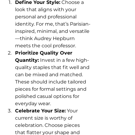
Define Your Style:
 Choose a 
look that aligns with your 
personal and professional 
identity. For me, that’s Parisian-
inspired, minimal, and versatile
—think Audrey Hepburn 
meets the cool professor.
Prioritize Quality Over 
Quantity:
 Invest in a few high-
quality staples that fit well and 
can be mixed and matched. 
These should include tailored 
pieces for formal settings and 
polished casual options for 
everyday wear.
Celebrate Your Size:
 Your 
current size is worthy of 
celebration. Choose pieces 
that flatter your shape and 