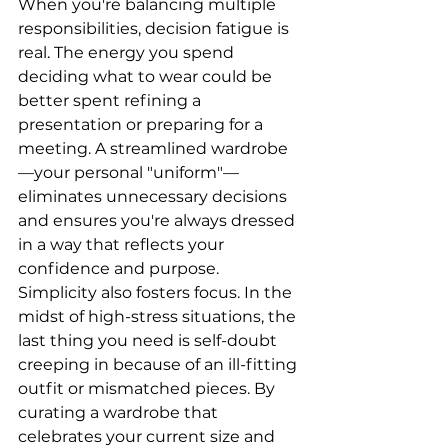
When you're balancing multiple 
responsibilities, decision fatigue is 
real. The energy you spend 
deciding what to wear could be 
better spent refining a 
presentation or preparing for a 
meeting. A streamlined wardrobe
—your personal "uniform"—
eliminates unnecessary decisions 
and ensures you're always dressed 
in a way that reflects your 
confidence and purpose.
Simplicity also fosters focus. In the 
midst of high-stress situations, the 
last thing you need is self-doubt 
creeping in because of an ill-fitting 
outfit or mismatched pieces. By 
curating a wardrobe that 
celebrates your current size and 