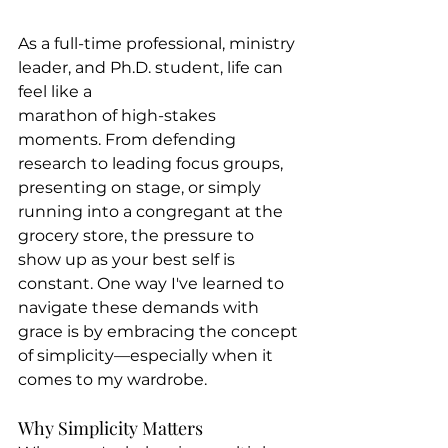
As a full-time professional, ministry 
leader, and Ph.D. student, life can 
feel like a 
marathon of high-stakes 
moments. From defending 
research to leading focus groups, 
presenting on stage, or simply 
running into a congregant at the 
grocery store, the pressure to 
show up as your best self is 
constant. One way I've learned to 
navigate these demands with 
grace is by embracing the concept 
of simplicity—especially when it 
comes to my wardrobe.
Why Simplicity Matters