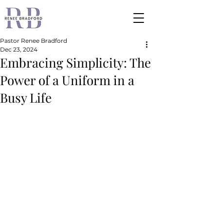
Pastor Renee Bradford
Dec 23, 2024
Embracing Simplicity: The
Power of a Uniform in a
Busy Life