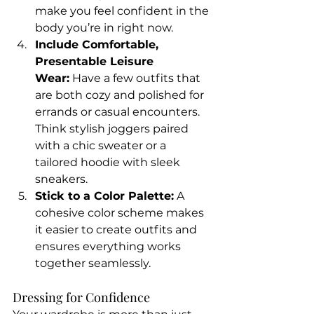
make you feel confident in the 
body you’re in right now.
Include Comfortable, 
Presentable Leisure 
Wear:
 Have a few outfits that 
are both cozy and polished for 
errands or casual encounters. 
Think stylish joggers paired 
with a chic sweater or a 
tailored hoodie with sleek 
sneakers.
Stick to a Color Palette:
 A 
cohesive color scheme makes 
it easier to create outfits and 
ensures everything works 
together seamlessly.
Dressing for Confidence