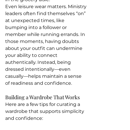
Even leisure wear matters. Ministry 
leaders often find themselves “on” 
at unexpected times, like 
bumping into a follower or 
member while running errands. In 
those moments, having doubts 
about your outfit can undermine 
your ability to connect 
authentically. Instead, being 
dressed intentionally—even 
casually—helps maintain a sense 
of readiness and confidence.
Building a Wardrobe That Works
Here are a few tips for curating a 
wardrobe that supports simplicity 
and confidence: